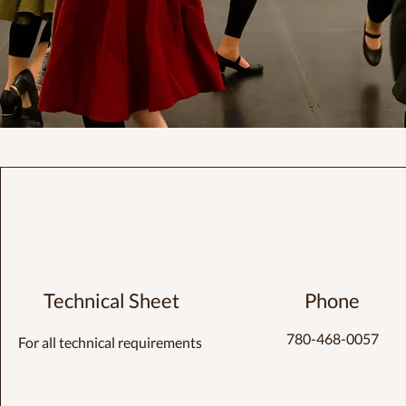
Technical Sheet
Phone
780-468-0057
For all technical requirements