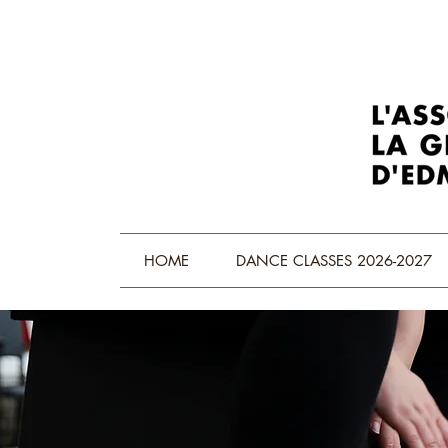
HOME
DANCE CLASSES 2026-2027